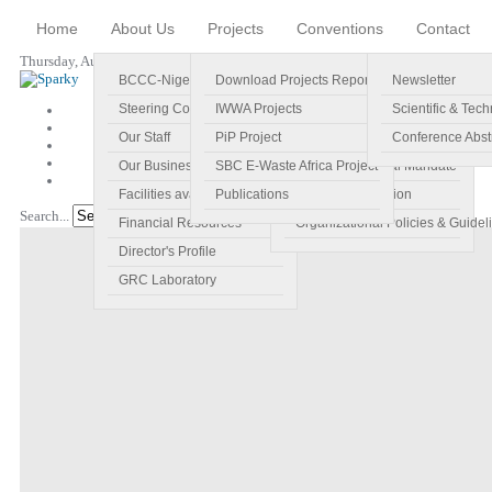
Home
About Us
Projects
Conventions
Contact
Thursday, August 06, 2026
BCCC-Nigeria
Download Projects Reports
Profile
Newsletter
Steering Committee
IWWA Projects
Vision
Scientific & Tech
Our Staff
PiP Project
Main Objectives
Conference Abst
Our Business Plan
SBC E-Waste Africa Project
Specific Regional Mandate
Facilities available
Publications
Roles and Function
Search...
Go!
Financial Resources
Organizational Policies & Guidel
Director's Profile
GRC Laboratory