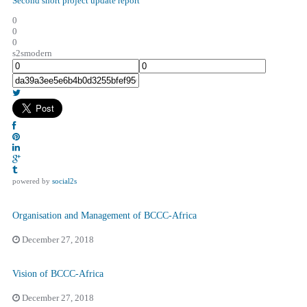
Second short project update report
0
0
0
s2smodern
powered by
social2s
Organisation and Management of BCCC-Africa
December 27, 2018
Vision of BCCC-Africa
December 27, 2018