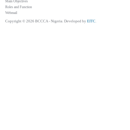
Main Objectives
Roles and Function
Webmail
Copyright © 2026 BCCCA - Nigeria. Developed by
EITC
.