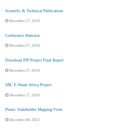
Scientific & Technical Publications
December 27, 2018
Conference Abstracts
December 27, 2018
Download PIP Project Final Report
December 27, 2018
SBC E-Waste Africa Project
December 27, 2018
Plastic Stakeholder Mapping Form
December 08, 2022