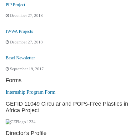
PiP Project
December 27, 2018
IWWA Projects
December 27, 2018
Basel Newsletter
September 19, 2017
Forms
Internship Program Form
GEFID 11049 Circular and POPs-Free Plastics in
Africa Project
Director's Profile