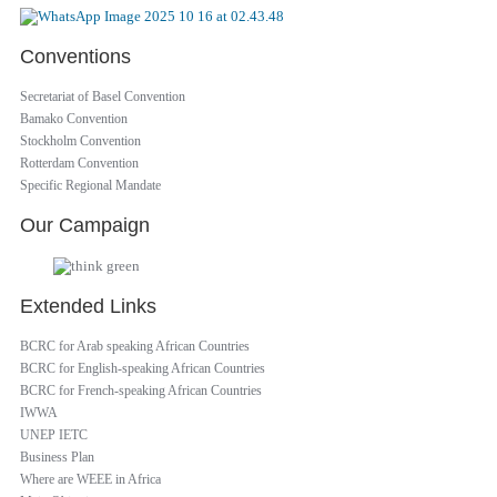
Conventions
Secretariat of Basel Convention
Bamako Convention
Stockholm Convention
Rotterdam Convention
Specific Regional Mandate
Our Campaign
Extended Links
BCRC for Arab speaking African Countries
BCRC for English-speaking African Countries
BCRC for French-speaking African Countries
IWWA
UNEP IETC
Business Plan
Where are WEEE in Africa