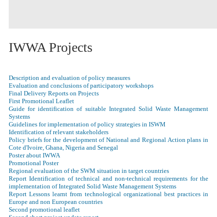
IWWA Projects
Description and evaluation of policy measures
Evaluation and conclusions of participatory workshops
Final Delivery Reports on Projects
First Promotional Leaflet
Guide for identification of suitable Integrated Solid Waste Management
Systems
Guidelines for implementation of policy strategies in ISWM
Identification of relevant stakeholders
Policy briefs for the development of National and Regional Action plans in
Cote d'Ivoire, Ghana, Nigeria and Senegal
Poster about IWWA
Promotional Poster
Regional evaluation of the SWM situation in target countries
Report Identification of technical and non-technical requirements for the
implementation of Integrated Solid Waste Management Systems
Report Lessons learnt from technological organizational best practices in
Europe and non European countries
Second promotional leaflet