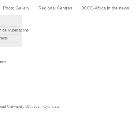
Photo Gallery
Regional Centres
BCCC-Africa in the news
nical Publications
racts
ines
oad University Of Ibadan, Oyo State