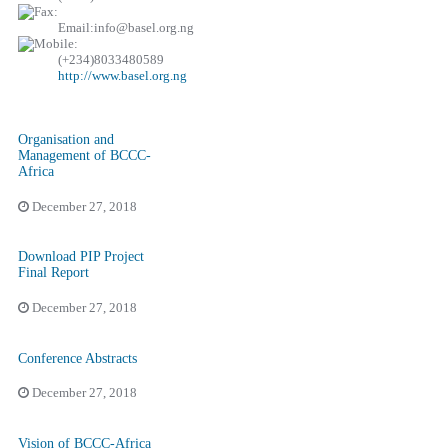
Email:info@basel.org.ng
(+234)8033480589
http://www.basel.org.ng
Organisation and
Management of BCCC-
Africa
December 27, 2018
Download PIP Project
Final Report
December 27, 2018
Conference Abstracts
December 27, 2018
Vision of BCCC-Africa