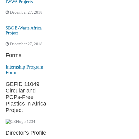
IWWA Projects
December 27, 2018
SBC E-Waste Africa
Project
December 27, 2018
Forms
Internship Program
Form
GEFID 11049
Circular and
POPs-Free
Plastics in Africa
Project
Director's Profile