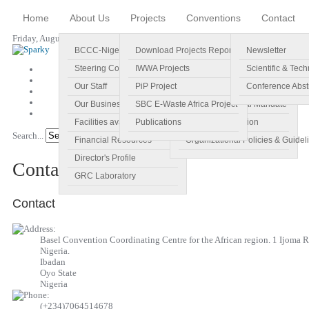
Home
About Us
Projects
Conventions
Contact
Friday, August 07, 2026
BCCC-Nigeria
Download Projects Reports
Profile
Newsletter
Steering Committee
IWWA Projects
Vision
Scientific & Tech
Our Staff
PiP Project
Main Objectives
Conference Abst
Our Business Plan
SBC E-Waste Africa Project
Specific Regional Mandate
Facilities available
Publications
Roles and Function
Search...
Go!
Financial Resources
Organizational Policies & Guidel
Director's Profile
Contact
GRC Laboratory
Contact
Basel Convention Coordinating Centre for the African region. 1 Ijoma R
Nigeria.
Ibadan
Oyo State
Nigeria
(+234)7064514678