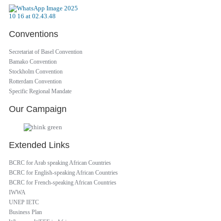
Conventions
Secretariat of Basel Convention
Bamako Convention
Stockholm Convention
Rotterdam Convention
Specific Regional Mandate
Our Campaign
Extended Links
BCRC for Arab speaking African Countries
BCRC for English-speaking African Countries
BCRC for French-speaking African Countries
IWWA
UNEP IETC
Business Plan