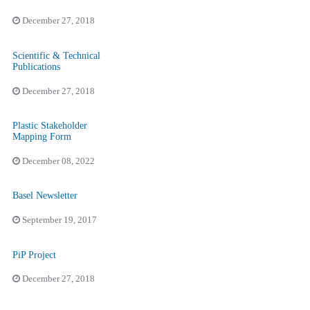
December 27, 2018
Scientific & Technical
Publications
December 27, 2018
Plastic Stakeholder
Mapping Form
December 08, 2022
Basel Newsletter
September 19, 2017
PiP Project
December 27, 2018