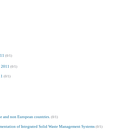
011
(0/1)
r 2011
(0/1)
11
(0/1)
pe and non European countries.
(0/1)
lementation of Integrated Solid Waste Management Systems
(0/1)