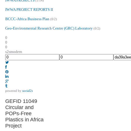
IWWA PROJECTS
(1/14)
IWWA PROJECT REPORTS II
BCCC-Africa Business Plan
(0/2)
Geo-Environmental Research Centre (GRC) Laboratory
(0/2)
0
0
0
s2smodern
powered by
social2s
GEFID 11049
Circular and
POPs-Free
Plastics in Africa
Project