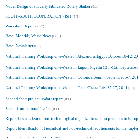
Novel Design of a locally fabricated Rotary Shaker
(0/1)
SOUTH-SOUTH COOPERATION VISIT
(0/1)
Workshop Reports
(0/9)
Basel Monthly Waste News
(0/11)
Basel Newsletter
(0/1)
National Training Workshop on e-Waste in Alexandria,Egypt October 10-12, 2
National Training Workshop on e-Waste in Lagos, Nigeria 13th-15th Septembe
National Training Workshop on e-Waste in Cotonou,Benin , September 5-7, 20
National Training Workshop on e-Waste in Tema,Ghana July 25-27, 2011
(0/1)
Second short project update report
(0/1)
Second promotional leaflet
(0/1)
Report Lessons learnt from technological organizational best practices in Euro
Report Identification of technical and non-technical requirements for the imp