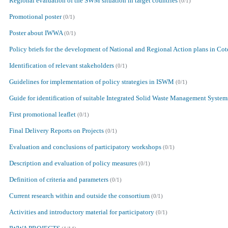
Regional evaluation of the SWM situation in target countries
(0/1)
Promotional poster
(0/1)
Poster about IWWA
(0/1)
Policy briefs for the development of National and Regional Action plans in Cot
Identification of relevant stakeholders
(0/1)
Guidelines for implementation of policy strategies in ISWM
(0/1)
Guide for identification of suitable Integrated Solid Waste Management System
First promotional leaflet
(0/1)
Final Delivery Reports on Projects
(0/1)
Evaluation and conclusions of participatory workshops
(0/1)
Description and evaluation of policy measures
(0/1)
Definition of criteria and parameters
(0/1)
Current research within and outside the consortium
(0/1)
Activities and introductory material for participatory
(0/1)