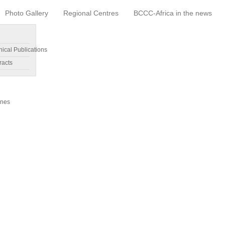
Photo Gallery
Regional Centres
BCCC-Africa in the news
nical Publications
racts
ines