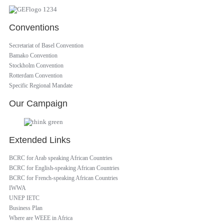
Conventions
Secretariat of Basel Convention
Bamako Convention
Stockholm Convention
Rotterdam Convention
Specific Regional Mandate
Our Campaign
Extended Links
BCRC for Arab speaking African Countries
BCRC for English-speaking African Countries
BCRC for French-speaking African Countries
IWWA
UNEP IETC
Business Plan
Where are WEEE in Africa