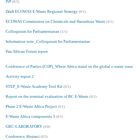
PiP
(0/1)
Draft ECOWAS E-Waste Regional Strategy
(0/1)
ECOWAS Commission on Chemicals and Hazardous Waste
(0/1)
Colloquium for Parliamentarian
(1/1)
Information note_Colloquium for Parliamentarian
Pan African Forum report
Conference of Parties (COP)_Where Africa stand on the global e-waste issue
Activity report 2
STEP_E-Waste Academy Tool Kit
(0/1)
Report on the terminal evaluation of BC E-Waste
(0/1)
Phase 2 E-Waste Africa Project
(0/1)
E-Waste Africa components 3
(0/1)
GRC-LABORATORY
(0/0)
Conference Abstract
(0/5)