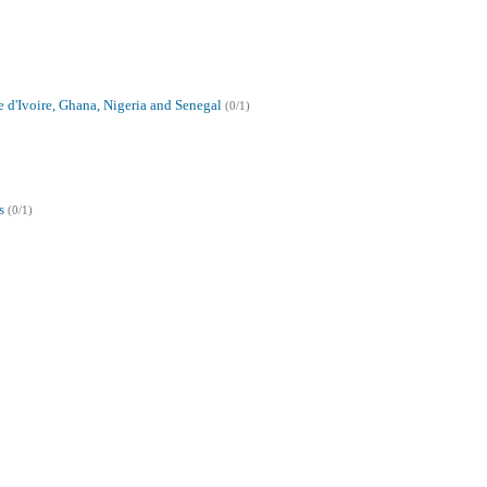
e d'Ivoire, Ghana, Nigeria and Senegal
(0/1)
s
(0/1)