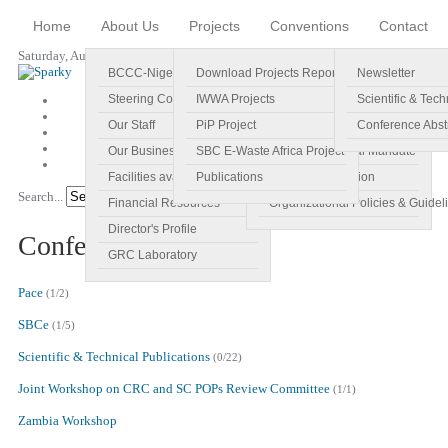
Home
About Us
Projects
Conventions
Contact
Saturday, August 08, 2026
BCCC-Nigeria
Download Projects Reports
Profile
Newsletter
Steering Committee
IWWA Projects
Vision
Scientific & Tech
Our Staff
PiP Project
Main Objectives
Conference Abst
Our Business Plan
SBC E-Waste Africa Project
Specific Regional Mandate
Facilities available
Publications
Roles and Function
Search...
Go!
Financial Resources
Organizational Policies & Guidel
Director's Profile
Conference Abstracts
GRC Laboratory
Pace
(1/2)
SBCe
(1/5)
Scientific & Technical Publications
(0/22)
Joint Workshop on CRC and SC POPs Review Committee
(1/1)
Zambia Workshop