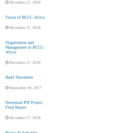
December 27, 2018
Vision of BCCC-Africa
December 27, 2018
Organisation and
Management of BCCC-
Africa
December 27, 2018
Basel Newsletter
September 19, 2017
Download PIP Project
Final Report
December 27, 2018
Plastic Stakeholder