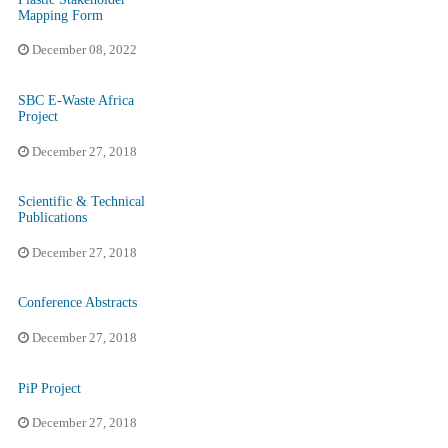
Mapping Form
December 08, 2022
SBC E-Waste Africa
Project
December 27, 2018
Scientific & Technical
Publications
December 27, 2018
Conference Abstracts
December 27, 2018
PiP Project
December 27, 2018