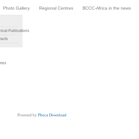
Photo Gallery
Regional Centres
BCCC-Africa in the news
nical Publications
racts
ines
Powered by
Phoca Download