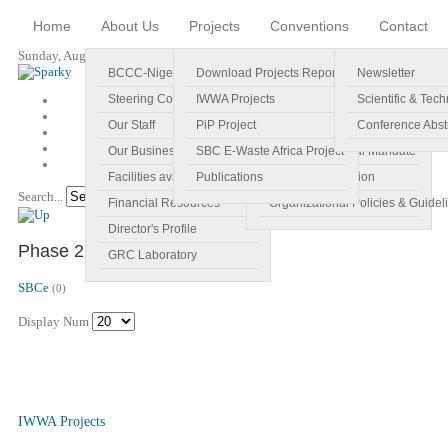
Home
About Us
Projects
Conventions
Contact
Sunday, August 09, 2026
BCCC-Nigeria
Download Projects Reports
Profile
Newsletter
Steering Committee
IWWA Projects
Vision
Scientific & Tech
Our Staff
PiP Project
Main Objectives
Conference Abst
Our Business Plan
SBC E-Waste Africa Project
Specific Regional Mandate
Facilities available
Publications
Roles and Function
Search...
Go!
Financial Resources
Organizational Policies & Guidel
Director's Profile
Phase 2 E-Waste Africa Project
GRC Laboratory
SBCe
(0)
Display Num
IWWA Projects