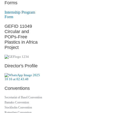
Forms
Internship Program
Form
GEFID 11049
Circular and
POPs-Free
Plastics in Africa
Project
Director's Profile
Conventions
Secretariat of Basel Convention
Bamako Convention
Stockholm Convention
Rotterdam Convention