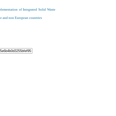
plementation of Integrated Solid Waste
ope and non European countries