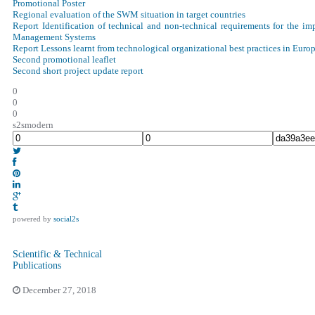
Promotional Poster
Regional evaluation of the SWM situation in target countries
Report Identification of technical and non-technical requirements for the im
Management Systems
Report Lessons learnt from technological organizational best practices in Eur
Second promotional leaflet
Second short project update report
0
0
0
s2smodern
powered by
social2s
Scientific & Technical
Publications
December 27, 2018