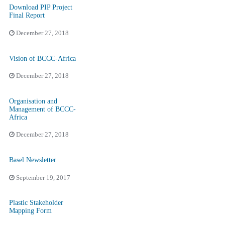
Download PIP Project
Final Report
December 27, 2018
Vision of BCCC-Africa
December 27, 2018
Organisation and
Management of BCCC-
Africa
December 27, 2018
Basel Newsletter
September 19, 2017
Plastic Stakeholder
Mapping Form