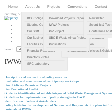
Home
About Us
Projects
Conventions
Contact
Saturday, August 08, 2026
BCCC-Nigeria
Download Projects Reports
Profile
Newsletter
Steering Committee
IWWA Projects
Vision
Scientific & Tech
Our Staff
PiP Project
Main Objectives
Conference Abst
Our Business Plan
SBC E-Waste Africa Project
Specific Regional Mandate
Facilities available
Publications
Roles and Function
Search...
Go!
Financial Resources
Organizational Policies & Guidel
Director's Profile
IWWA Projects
GRC Laboratory
Description and evaluation of policy measures
Evaluation and conclusions of participatory workshops
Final Delivery Reports on Projects
First Promotional Leaflet
Guide for identification of suitable Integrated Solid Waste Management System
Guidelines for implementation of policy strategies in ISWM
Identification of relevant stakeholders
Policy briefs for the development of National and Regional Action plans in Cot
Poster about IWWA