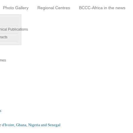
Photo Gallery
Regional Centres
BCCC-Africa in the news
nical Publications
racts
ines
s
e d'Ivoire, Ghana, Nigeria and Senegal