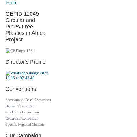
Form
GEFID 11049
Circular and
POPs-Free
Plastics in Africa
Project
Director's Profile
Conventions
Secretariat of Basel Convention
Bamako Convention
Stockholm Convention
Rotterdam Convention
Specific Regional Mandate
Our Campaign