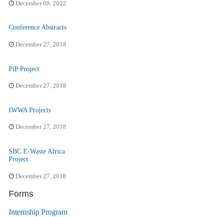
December 08, 2022
Conference Abstracts
December 27, 2018
PiP Project
December 27, 2018
IWWA Projects
December 27, 2018
SBC E-Waste Africa
Project
December 27, 2018
Forms
Internship Program