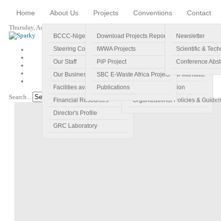
Home
About Us
Projects
Conventions
Contact
Thursday, August 06, 2026
BCCC-Nigeria
Download Projects Reports
Profile
Newsletter
Steering Committee
IWWA Projects
Vision
Scientific & Tech
Our Staff
PiP Project
Main Objectives
Conference Abst
Our Business Plan
SBC E-Waste Africa Project
Specific Regional Mandate
Facilities available
Publications
Roles and Function
Search...
Go!
Financial Resources
Organizational Policies & Guidel
Director's Profile
GRC Laboratory