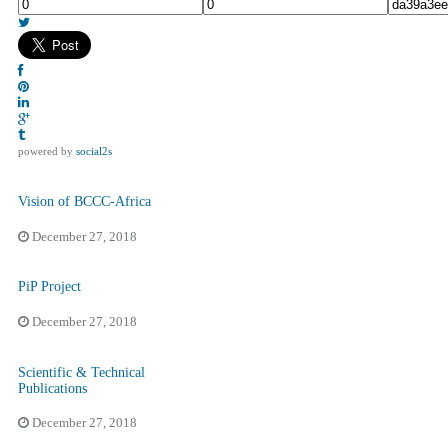
powered by
social2s
Vision of BCCC-Africa
December 27, 2018
PiP Project
December 27, 2018
Scientific & Technical
Publications
December 27, 2018