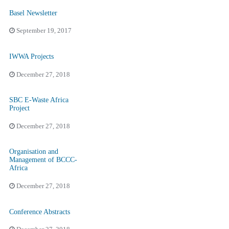
Basel Newsletter
September 19, 2017
IWWA Projects
December 27, 2018
SBC E-Waste Africa
Project
December 27, 2018
Organisation and
Management of BCCC-
Africa
December 27, 2018
Conference Abstracts