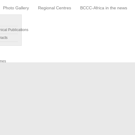
Photo Gallery
Regional Centres
BCCC-Africa in the news
nical Publications
racts
ines