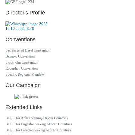
Director's Profile
Conventions
Secretariat of Basel Convention
Bamako Convention
Stockholm Convention
Rotterdam Convention
Specific Regional Mandate
Our Campaign
Extended Links
BCRC for Arab speaking African Countries
BCRC for English-speaking African Countries
BCRC for French-speaking African Countries