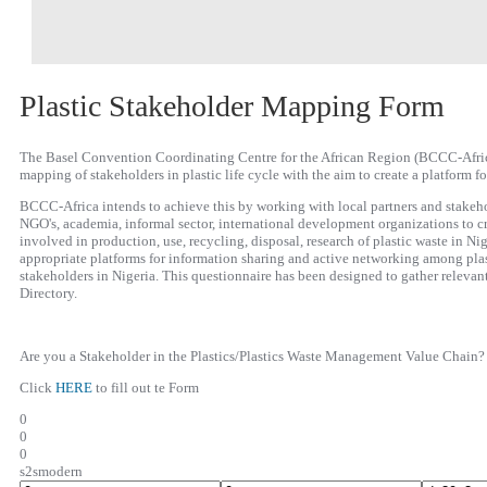
Plastic Stakeholder Mapping Form
The Basel Convention Coordinating Centre for the African Region (BCCC-Africa)
mapping of stakeholders in plastic life cycle with the aim to create a platform f
BCCC-Africa intends to achieve this by working with local partners and stakeho
NGO's, academia, informal sector, international development organizations to cr
involved in production, use, recycling, disposal, research of plastic waste in Nig
appropriate platforms for information sharing and active networking among pl
stakeholders in Nigeria. This questionnaire has been designed to gather relevan
Directory.
Are you a Stakeholder in the Plastics/Plastics Waste Management Value Chain?
Click
HERE
to fill out te Form
0
0
0
s2smodern