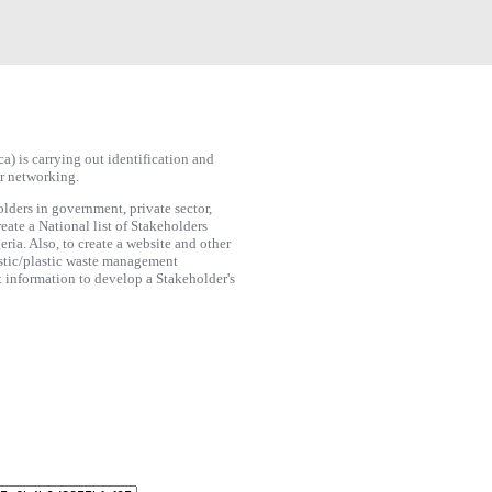
 is carrying out identification and
or networking.
lders in government, private sector,
eate a National list of Stakeholders
eria. Also, to create a website and other
astic/plastic waste management
t information to develop a Stakeholder's