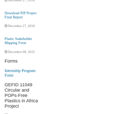
December 27, 2018
Download PIP Project
Final Report
December 27, 2018
Plastic Stakeholder
Mapping Form
December 08, 2022
Forms
Internship Program
Form
GEFID 11049
Circular and
POPs-Free
Plastics in Africa
Project