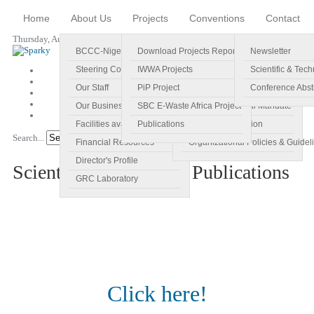
Home
About Us
Projects
Conventions
Contact
Thursday, August 06, 2026
BCCC-Nigeria
Download Projects Reports
Profile
Newsletter
Steering Committee
IWWA Projects
Vision
Scientific & Tech
Our Staff
PiP Project
Main Objectives
Conference Abst
Our Business Plan
SBC E-Waste Africa Project
Specific Regional Mandate
Facilities available
Publications
Roles and Function
Search...
Go!
Financial Resources
Organizational Policies & Guidel
Director's Profile
Scientific & Technical Publications
GRC Laboratory
Click here!