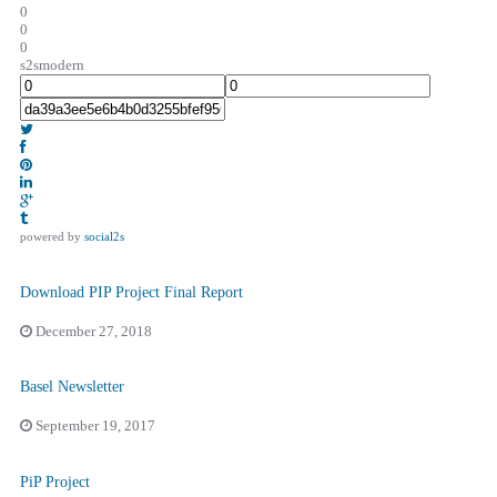
0
0
0
s2smodern
powered by
social2s
Download PIP Project Final Report
December 27, 2018
Basel Newsletter
September 19, 2017
PiP Project