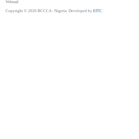
Webmail
Copyright © 2026 BCCCA - Nigeria. Developed by
EITC
.