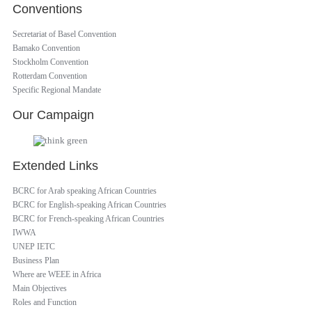
Conventions
Secretariat of Basel Convention
Bamako Convention
Stockholm Convention
Rotterdam Convention
Specific Regional Mandate
Our Campaign
Extended Links
BCRC for Arab speaking African Countries
BCRC for English-speaking African Countries
BCRC for French-speaking African Countries
IWWA
UNEP IETC
Business Plan
Where are WEEE in Africa
Main Objectives
Roles and Function