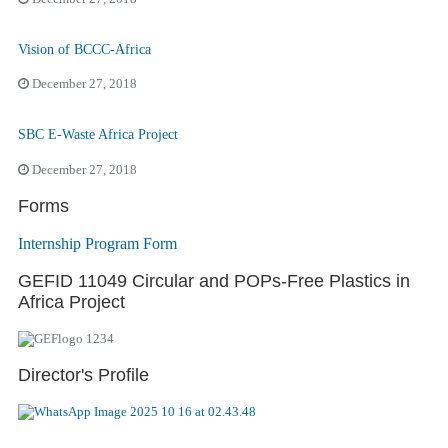
Vision of BCCC-Africa
December 27, 2018
SBC E-Waste Africa Project
December 27, 2018
Forms
Internship Program Form
GEFID 11049 Circular and POPs-Free Plastics in
Africa Project
Director's Profile